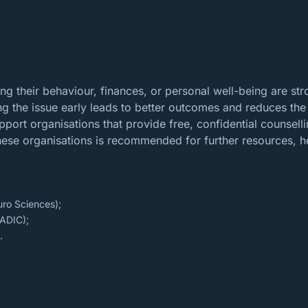
ing their behaviour, finances, or personal well-being are s
g the issue early leads to better outcomes and reduces the 
upport organisations that provide free, confidential counse
f these organisations is recommended for further resources, 
ro Sciences);
PADIC);
.