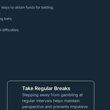
 ways to obtain funds for betting;
;
ng bets;
;
difficulties.
Take Regular Breaks
Stepping away from gambling at
regular intervals helps maintain
perspective and prevents impulsive