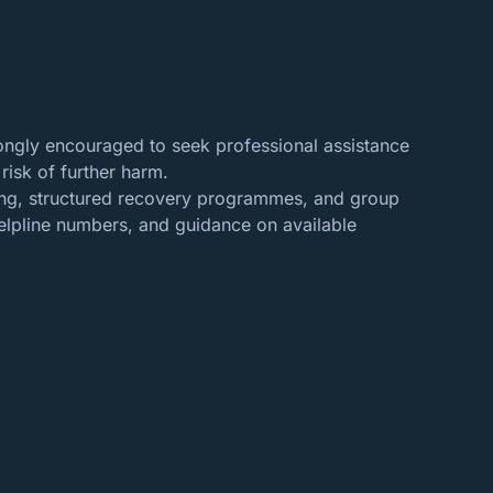
trongly encouraged to seek professional assistance
risk of further harm.
lling, structured recovery programmes, and group
helpline numbers, and guidance on available