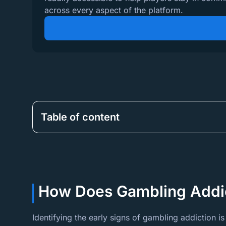
across every aspect of the platform.
Table of content
How Does Gambling Addict
Identifying the early signs of gambling addiction 