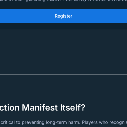
Register
ion Manifest Itself?
is critical to preventing long-term harm. Players who recogn