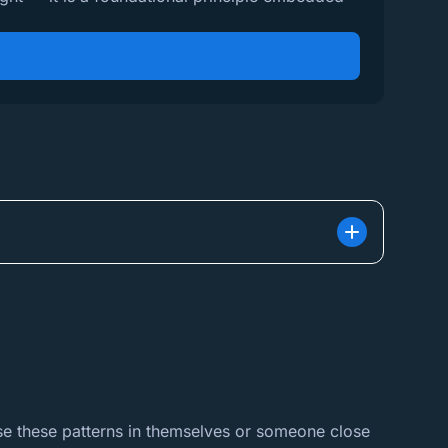
ise these patterns in themselves or someone close