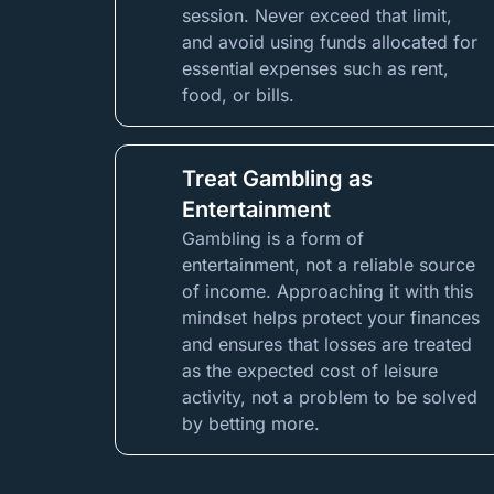
session. Never exceed that limit,
and avoid using funds allocated for
essential expenses such as rent,
food, or bills.
Treat Gambling as
Entertainment
Gambling is a form of
entertainment, not a reliable source
of income. Approaching it with this
mindset helps protect your finances
and ensures that losses are treated
as the expected cost of leisure
activity, not a problem to be solved
by betting more.