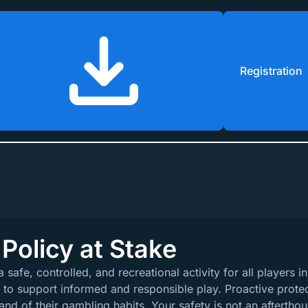
p
Registration
Policy at Stake
afe, controlled, and recreational activity for all players in 
d to support informed and responsible play. Proactive prote
and of their gambling habits. Your safety is not an aftertho