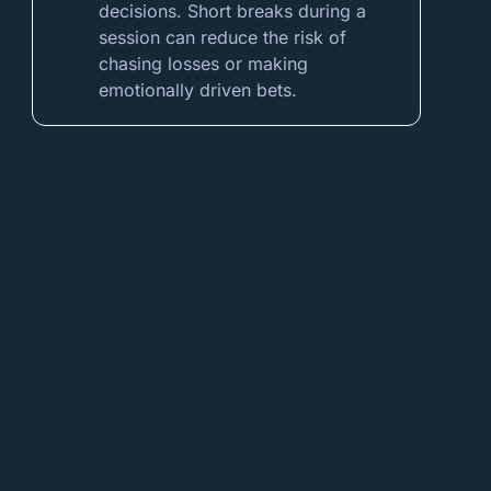
decisions. Short breaks during a
session can reduce the risk of
chasing losses or making
emotionally driven bets.