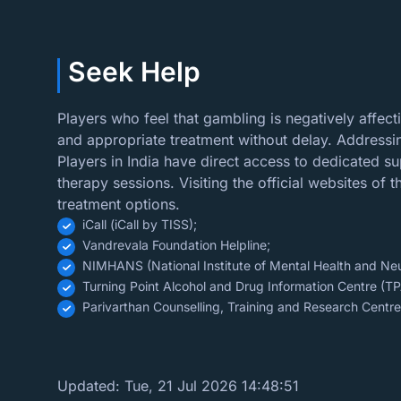
Seek Help
Players who feel that gambling is negatively affect
and appropriate treatment without delay. Addressin
Players in India have direct access to dedicated s
therapy sessions. Visiting the official websites o
treatment options.
iCall (iCall by TISS);
Vandrevala Foundation Helpline;
NIMHANS (National Institute of Mental Health and Neu
Turning Point Alcohol and Drug Information Centre (T
Parivarthan Counselling, Training and Research Centre
Updated:
Tue, 21 Jul 2026 14:48:51