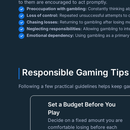
to them are encouraged to act promptly.
Preoccupation with gambling:
Constantly thinking ab
Loss of control:
Repeated unsuccessful attempts to cu
Chasing losses:
Returning to gambling after losing mon
Neglecting responsibilities:
Allowing gambling to inter
Emotional dependency:
Using gambling as a primary m
Responsible Gaming Tips
Following a few practical guidelines helps keep ga
Set a Budget Before You
Play
Decide on a fixed amount you are
comfortable losing before each