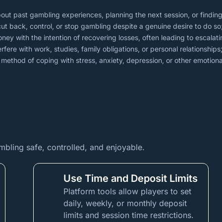
out past gambling experiences, planning the next session, or finding
t back, control, or stop gambling despite a genuine desire to do so
ey with the intention of recovering losses, often leading to escalati
fere with work, studies, family obligations, or personal relationships
ethod of coping with stress, anxiety, depression, or other emotional 
mbling safe, controlled, and enjoyable.
Use Time and Deposit Limits
Platform tools allow players to set
daily, weekly, or monthly deposit
limits and session time restrictions.