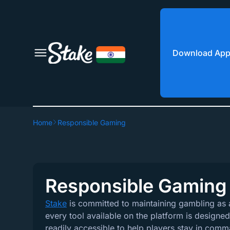
Download Ap
Home
Responsible Gaming
Responsible Gaming 
Stake
is committed to maintaining gambling as a s
every tool available on the platform is designe
readily accessible to help players stay in comm