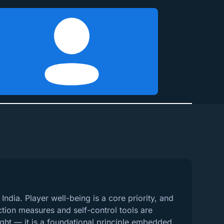
India. Player well-being is a core priority, and
ction measures and self-control tools are
ught — it is a foundational principle embedded