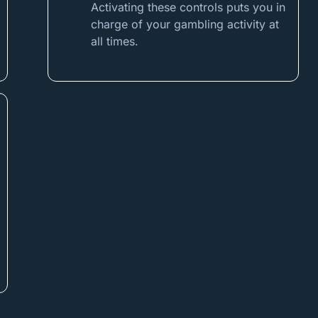
Activating these controls puts you in
charge of your gambling activity at
all times.