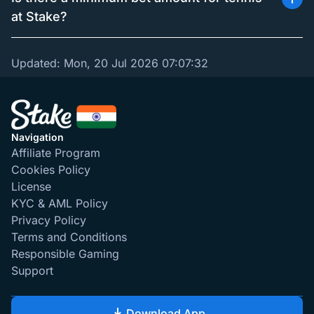
at Stake?
Updated:
Mon, 20 Jul 2026 07:07:32
Navigation
Affiliate Program
Cookies Policy
License
KYC & AML Policy
Privacy Policy
Terms and Conditions
Responsible Gaming
Support
Download App