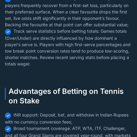
players frequently recover from a first-set loss, particularly on
their preferred surface. When a clear favourite drops the first
set, live odds shift significantly in their opponent’s favour.
Backing the favourite at that point can offer substantial value;
Track serve statistics before betting totals: Games totals
(Over/Under) are directly influenced by how dominant a
player’s serve is. Players with high first-serve percentages and
low break point conversion rates tend to produce low-scoring,
shorter matches. Review recent serving stats before placing a
totals wager.
Advantages of Betting on Tennis
on Stake
INR support: Deposit, bet, and withdraw in Indian Rupees
with no currency conversion fees;
Broad tournament coverage: ATP, WTA, ITF, Challenger,
and all four Grand Slams are covered year-round, with markets