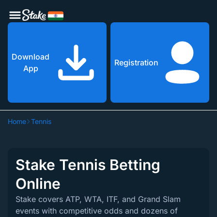
Download
Registration
App
Home
Tennis
Stake Tennis Betting
Online
Stake covers ATP, WTA, ITF, and Grand Slam
events with competitive odds and dozens of