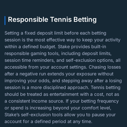
Responsible Tennis Betting
Setting a fixed deposit limit before each betting
session is the most effective way to keep your activity
within a defined budget. Stake provides built-in
responsible gaming tools, including deposit limits,
session time reminders, and self-exclusion options, all
accessible from your account settings. Chasing losses
after a negative run extends your exposure without
improving your odds, and stepping away after a losing
session is a more disciplined approach. Tennis betting
should be treated as entertainment with a cost, not as
a consistent income source. If your betting frequency
or spend is increasing beyond your comfort level,
Stake’s self-exclusion tools allow you to pause your
account for a defined period at any time.