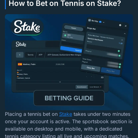
How to Bet on Tennis on Stake?
Placing a tennis bet on
Stake
takes under two minutes
once your account is active. The sportsbook section is
available on desktop and mobile, with a dedicated
tennis category listing all live and upcoming matches.