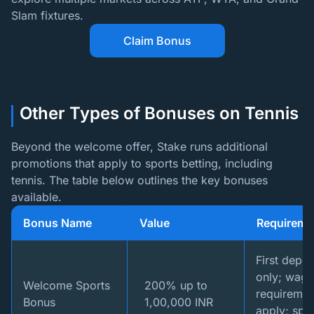
Slam fixtures.
Claim Bonus
Other Types of Bonuses on Tennis
Beyond the welcome offer, Stake runs additional
promotions that apply to sports betting, including
tennis. The table below outlines the key bonuses
available.
Bonus Name
Value
Requireme
First depos
only; wage
Welcome Sports
200% up to
requiremen
Bonus
1,00,000 INR
apply; spo