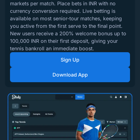
markets per match. Place bets in INR with no
currency conversion required. Live betting is
available on most senior-tour matches, keeping
you active from the first serve to the final point.
New users receive a 200% welcome bonus up to
100,000 INR on their first deposit, giving your
tennis bankroll an immediate boost.
Sign Up
Download App