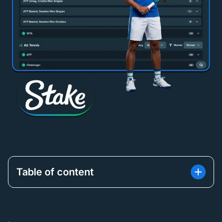
Table of content