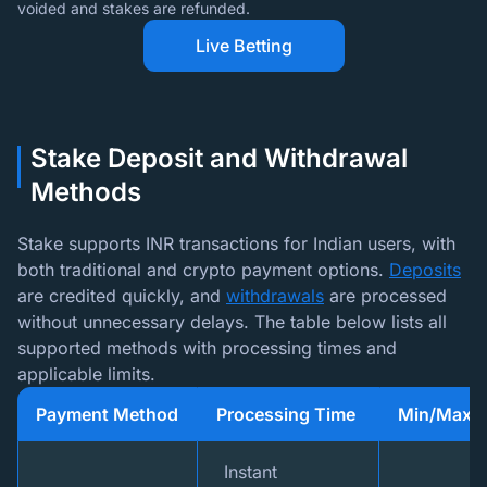
voided and stakes are refunded.
Live Betting
Stake Deposit and Withdrawal
Methods
Stake supports INR transactions for Indian users, with
both traditional and crypto payment options.
Deposits
are credited quickly, and
withdrawals
are processed
without unnecessary delays. The table below lists all
supported methods with processing times and
applicable limits.
Payment Method
Processing Time
Min/Max L
Instant