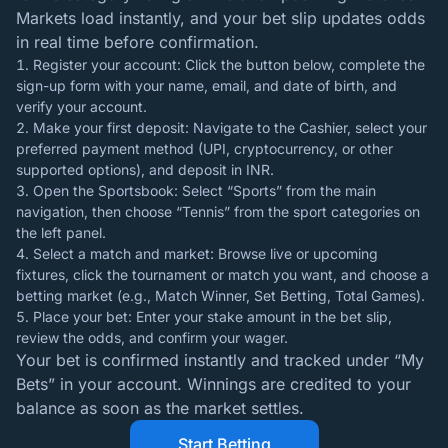
Markets load instantly, and your bet slip updates odds
in real time before confirmation.
Register your account: Click the button below, complete the
sign-up form with your name, email, and date of birth, and
verify your account.
Make your first deposit: Navigate to the Cashier, select your
preferred payment method (UPI, cryptocurrency, or other
supported options), and deposit in INR.
Open the Sportsbook: Select “Sports” from the main
navigation, then choose “Tennis” from the sport categories on
the left panel.
Select a match and market: Browse live or upcoming
fixtures, click the tournament or match you want, and choose a
betting market (e.g., Match Winner, Set Betting, Total Games).
Place your bet: Enter your stake amount in the bet slip,
review the odds, and confirm your wager.
Your bet is confirmed instantly and tracked under “My
Bets” in your account. Winnings are credited to your
balance as soon as the market settles.
Start Betting