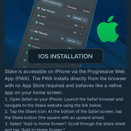
Stake is accessible on iPhone via the Progressive Web
App (PWA). The PWA installs directly from the browser
with no App Store required and behaves like a native
app on your home screen.
Open Safari on your iPhone: Launch the Safari browser and
navigate to the Stake website using the link below.
Tap the Share icon: At the bottom of the Safari screen, tap
the Share button (the square with an upward arrow).
Select “Add to Home Screen”: Scroll through the share sheet
and tap “Add to Home Screen.”