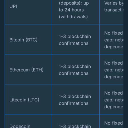
(deposits); up
Varies by
UPI
to 24 hours
transaction
(withdrawals)
No fixed I
1–3 blockchain
Bitcoin (BTC)
cap; netwo
confirmations
dependent
No fixed I
1–3 blockchain
Ethereum (ETH)
cap; netwo
confirmations
dependent
No fixed I
1–3 blockchain
Litecoin (LTC)
cap; netwo
confirmations
dependent
No fixed I
Dogecoin
1–3 blockchain