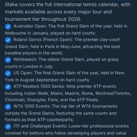
Stake covers the full international tennis calendar, with
markets available across every major tour and
tournament tier throughout 2026.
Australian Open: The first Grand Slam of the year, held in
Melbourne in January, played on hard courts;
Roland Garros (French Open): The premier clay-court
Grand Slam, held in Paris in May-June, attracting the best
baseline players in the world;
Wimbledon: The oldest Grand Slam, played on grass
courts in London in July;
US Open: The final Grand Slam of the year, held in New
York in August-September on hard courts;
ATP Masters 1000 Series: Nine premier ATP events
including Indian Wells, Miami, Madrid, Rome, Montreal/Toronto,
Cincinnati, Shanghai, Paris, and the ATP Finals;
WTA 1000 Events: The top tier of WTA tournaments
outside the Grand Slams, featuring the same courts and
formats as their ATP counterparts;
ITF and Challenger Events: Lower-tier professional events
covered for bettors who follow developing players and value