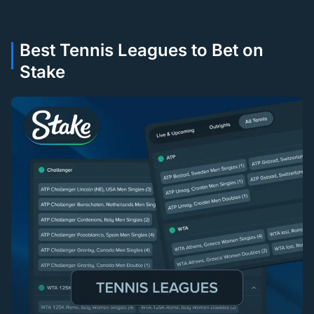
Best Tennis Leagues to Bet on
Stake