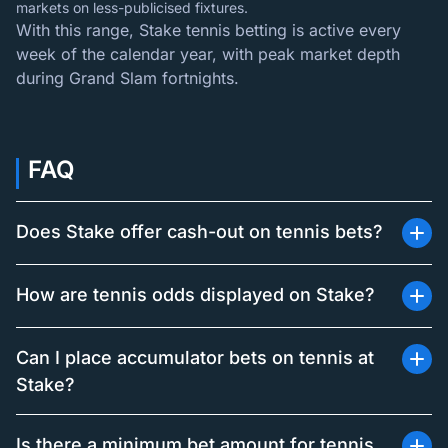
markets on less-publicised fixtures.
With this range, Stake tennis betting is active every
week of the calendar year, with peak market depth
during Grand Slam fortnights.
FAQ
Does Stake offer cash-out on tennis bets?
How are tennis odds displayed on Stake?
Can I place accumulator bets on tennis at
Stake?
Is there a minimum bet amount for tennis