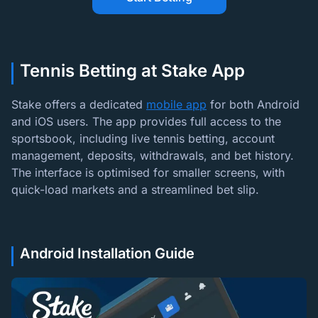
Tennis Betting at Stake App
Stake offers a dedicated
mobile app
for both Android
and iOS users. The app provides full access to the
sportsbook, including live tennis betting, account
management, deposits, withdrawals, and bet history.
The interface is optimised for smaller screens, with
quick-load markets and a streamlined bet slip.
Android Installation Guide