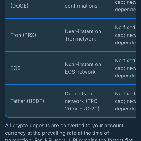
cap; netwo
(DOGE)
confirmations
dependent
No fixed I
Near-instant on
Tron (TRX)
cap; netwo
Tron network
dependent
No fixed I
Near-instant on
EOS
cap; netwo
EOS network
dependent
Depends on
No fixed I
Tether (USDT)
network (TRC-
cap; netwo
20 or ERC-20)
dependent
All crypto deposits are converted to your account
currency at the prevailing rate at the time of
transaction. For INR users, UPI remains the fastest fiat