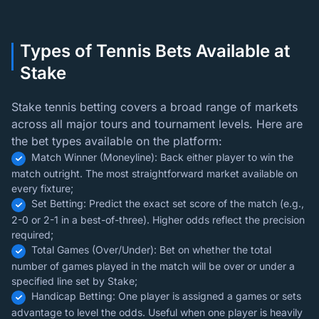
Types of Tennis Bets Available at
Stake
Stake tennis betting covers a broad range of markets
across all major tours and tournament levels. Here are
the bet types available on the platform:
Match Winner (Moneyline): Back either player to win the
match outright. The most straightforward market available on
every fixture;
Set Betting: Predict the exact set score of the match (e.g.,
2-0 or 2-1 in a best-of-three). Higher odds reflect the precision
required;
Total Games (Over/Under): Bet on whether the total
number of games played in the match will be over or under a
specified line set by Stake;
Handicap Betting: One player is assigned a games or sets
advantage to level the odds. Useful when one player is heavily