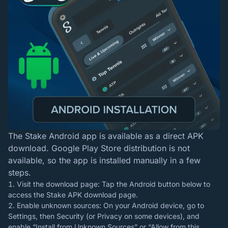
The Stake Android app is available as a direct APK
download. Google Play Store distribution is not
available, so the app is installed manually in a few
steps.
Visit the download page: Tap the Android button below to
access the Stake APK download page.
Enable unknown sources: On your Android device, go to
Settings, then Security (or Privacy on some devices), and
enable “Install from Unknown Sources” or “Allow from this