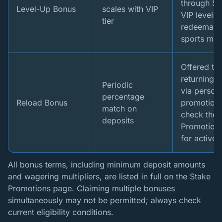
through St
Level-Up Bonus
scales with VIP
VIP levels;
tier
redeemabl
sports mar
Offered to
returning u
Periodic
via person
percentage
Reload Bonus
promotions
match on
check the
deposits
Promotions
for active 
All bonus terms, including minimum deposit amounts
and wagering multipliers, are listed in full on the Stake
Promotions page. Claiming multiple bonuses
simultaneously may not be permitted; always check
current eligibility conditions.