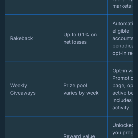
markets eli
Automatic 
eligible
Up to 0.1% on
Rakeback
accounts; 
net losses
periodicall
opt-in requ
Opt-in via
Promotion
Weekly
Prize pool
page; open
Giveaways
varies by week
active bett
includes s
activity
Unlocked 
you progr
Reward value