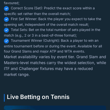
favoured;
Correct Score (Set): Predict the exact score within a
specific set rather than the overall match;
First Set Winner: Back the player you expect to take the
opening set, independent of the overall match result;
Total Sets: Bet on the total number of sets played in the
match (e.g., 2 or 3 in a best-of-three format);
Tournament Winner (Outright): Back a player to win an
entire tournament before or during the event. Available for all
four Grand Slams and major ATP and WTA events.
Market availability varies by event tier. Grand Slam and
Masters-level matches carry the widest selection, while
ITF and Challenger fixtures may have a reduced
market range.
Live Betting on Tennis