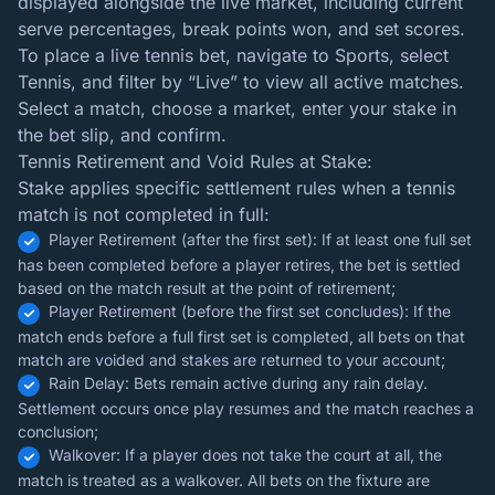
displayed alongside the live market, including current
serve percentages, break points won, and set scores.
To place a live tennis bet, navigate to Sports, select
Tennis, and filter by “Live” to view all active matches.
Select a match, choose a market, enter your stake in
the bet slip, and confirm.
Tennis Retirement and Void Rules at Stake:
Stake applies specific settlement rules when a tennis
match is not completed in full:
Player Retirement (after the first set): If at least one full set
has been completed before a player retires, the bet is settled
based on the match result at the point of retirement;
Player Retirement (before the first set concludes): If the
match ends before a full first set is completed, all bets on that
match are voided and stakes are returned to your account;
Rain Delay: Bets remain active during any rain delay.
Settlement occurs once play resumes and the match reaches a
conclusion;
Walkover: If a player does not take the court at all, the
match is treated as a walkover. All bets on the fixture are