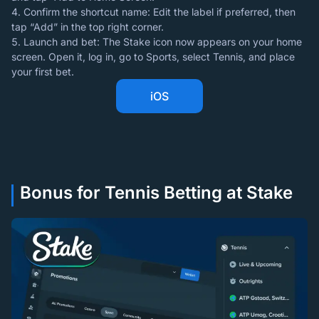
Confirm the shortcut name: Edit the label if preferred, then
tap “Add” in the top right corner.
Launch and bet: The Stake icon now appears on your home
screen. Open it, log in, go to Sports, select Tennis, and place
your first bet.
iOS
Bonus for Tennis Betting at Stake