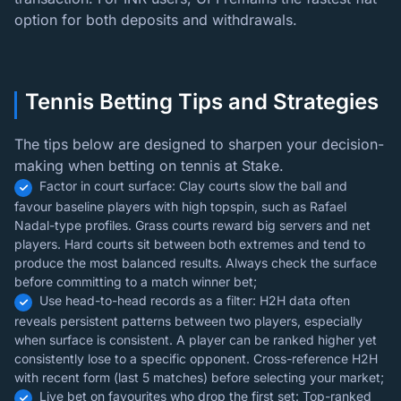
option for both deposits and withdrawals.
Tennis Betting Tips and Strategies
The tips below are designed to sharpen your decision-
making when betting on tennis at Stake.
Factor in court surface: Clay courts slow the ball and
favour baseline players with high topspin, such as Rafael
Nadal-type profiles. Grass courts reward big servers and net
players. Hard courts sit between both extremes and tend to
produce the most balanced results. Always check the surface
before committing to a match winner bet;
Use head-to-head records as a filter: H2H data often
reveals persistent patterns between two players, especially
when surface is consistent. A player can be ranked higher yet
consistently lose to a specific opponent. Cross-reference H2H
with recent form (last 5 matches) before selecting your market;
Live bet on favourites who drop the first set: Top-ranked