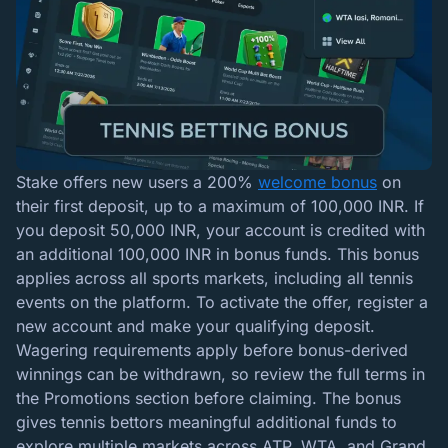
Stake offers new users a 200%
welcome bonus
on
their first deposit, up to a maximum of 100,000 INR. If
you deposit 50,000 INR, your account is credited with
an additional 100,000 INR in bonus funds. This bonus
applies across all sports markets, including all tennis
events on the platform. To activate the offer, register a
new account and make your qualifying deposit.
Wagering requirements apply before bonus-derived
winnings can be withdrawn, so review the full terms in
the Promotions section before claiming. The bonus
gives tennis bettors meaningful additional funds to
explore multiple markets across ATP, WTA, and Grand