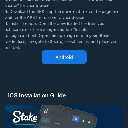
source” for your browser.
Download the APK: Tap the download link on the page and
wait for the APK file to save to your device.
Install the app: Open the downloaded file from your
notifications or file manager and tap “Install.”
Log in and bet: Open the app, sign in with your Stake
credentials, navigate to Sports, select Tennis, and place your
first bet.
Android
iOS Installation Guide