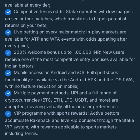
available at every tier;
Competitive tennis odds: Stake operates with low margins
on senior-tour matches, which translates to higher potential
returns on your bets;
Live betting on every major match: In-play markets are
available for ATP and WTA events with odds updating after
every point;
200% welcome bonus up to 1,00,000 INR: New users
receive one of the most competitive entry bonuses available for
Indian bettors;
Mobile access on Android and iOS: Full sportsbook
functionality is available via the Android APK and the iOS PWA,
with no feature reduction on mobile;
Multiple payment methods: UPI and a full range of
cryptocurrencies (BTC, ETH, LTC, USDT, and more) are
accepted, covering virtually all Indian user preferences;
VIP programme with sports rewards: Active bettors
accumulate Rakeback and level-up bonuses through the Stake
VIP system, with rewards applicable to sports markets
including tennis.