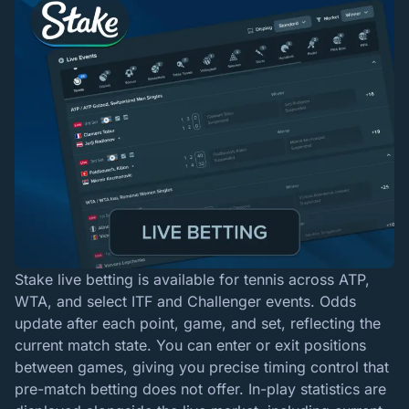
Stake live betting is available for tennis across ATP,
WTA, and select ITF and Challenger events. Odds
update after each point, game, and set, reflecting the
current match state. You can enter or exit positions
between games, giving you precise timing control that
pre-match betting does not offer. In-play statistics are